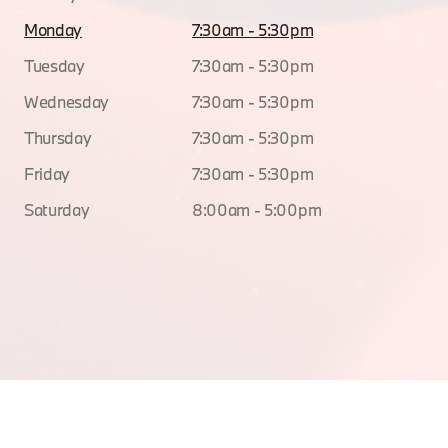
Monday
7:30am - 5:30pm
Tuesday
7:30am - 5:30pm
Wednesday
7:30am - 5:30pm
Thursday
7:30am - 5:30pm
Friday
7:30am - 5:30pm
Saturday
8:00am - 5:00pm