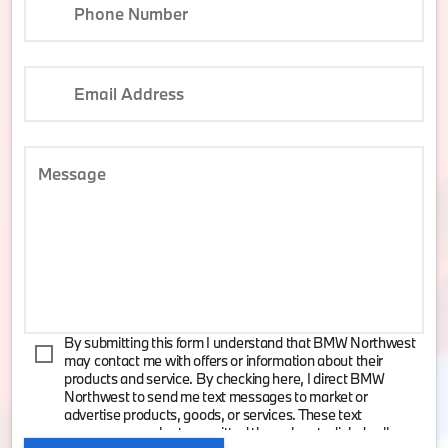
Phone Number
Email Address
Message
By submitting this form I understand that BMW Northwest
may contact me with offers or information about their
products and service. By checking here, I direct BMW
Northwest to send me text messages to market or
advertise products, goods, or services. These text
messages may be transmitted through autodialed calls or