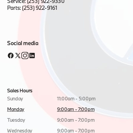
Service:
(253) 922-9330
Parts:
(253) 922-9161
Social media
Sales Hours
Sunday
11:00am - 5:00pm
Monday
9:00am - 7:00pm
Tuesday
9:00am - 7:00pm
Wednesday
9:00am - 7:00pm