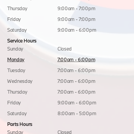
Thursday
9:00am - 7:00pm
Friday
9:00am - 7:00pm
Saturday
9:00am - 6:00pm
Service Hours
Sunday
Closed
Monday
7:00am - 6:00pm
Tuesday
7:00am - 6:00pm
Wednesday
7:00am - 6:00pm
Thursday
7:00am - 6:00pm
Friday
9:00am - 6:00pm
Saturday
8:00am - 5:00pm
Parts Hours
Sunday
Closed