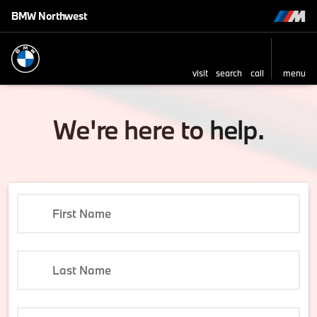
BMW Northwest
visit
search
call
menu
We're here to help.
First Name
Last Name