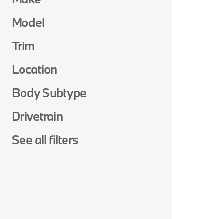
Model
Trim
Location
Body Subtype
Drivetrain
See all filters