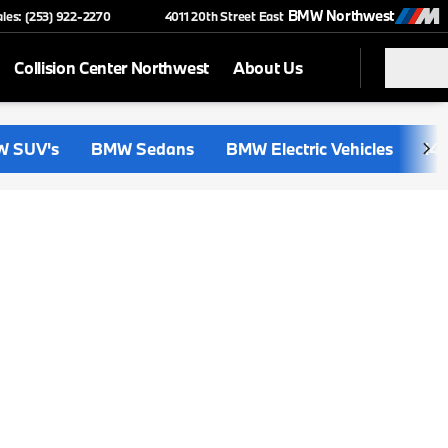
BMW Northwest
ales: (253) 922-2270
4011 20th Street East
Collision Center Northwest
About Us
 SUV's
BMW Sedans
BMW Electric Vehicles
i4