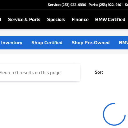
Service: (253) 922-9330
Parts: (253) 922-9161
S
d
Service & Parts
Specials
Finance
BMW Certified
rthwest
Inventory
Shop Certified
Shop Pre-Owned
BMW
Sort