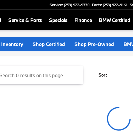
Service: (253) 922-9330
Parts: (253) 922-9161
S
d
Service & Parts
Specials
Finance
BMW Certified
rthwest
Inventory
Shop Certified
Shop Pre-Owned
BMW
Sort