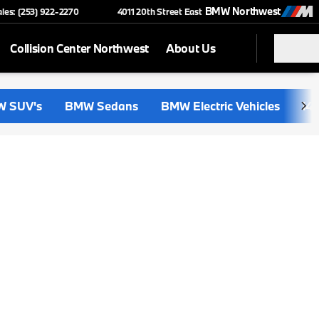
BMW Northwest
ales: (253) 922-2270
4011 20th Street East
Collision Center Northwest
About Us
 SUV's
BMW Sedans
BMW Electric Vehicles
i4