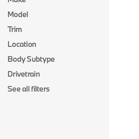
Model
Trim
Location
Body Subtype
Drivetrain
See all filters