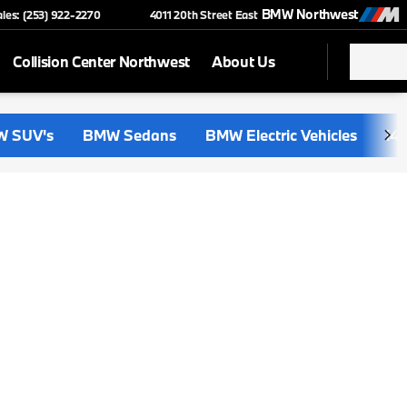
BMW Northwest
ales: (253) 922-2270
4011 20th Street East
Collision Center Northwest
About Us
 SUV's
BMW Sedans
BMW Electric Vehicles
i4