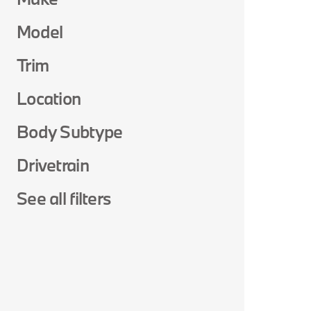
Model
Trim
Location
Body Subtype
Drivetrain
See all filters