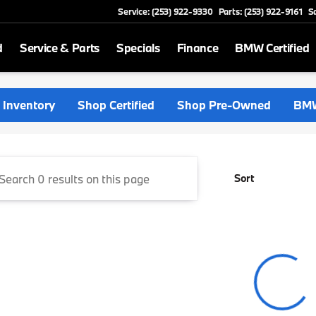
Service: (253) 922-9330
Parts: (253) 922-9161
S
d
Service & Parts
Specials
Finance
BMW Certified
rthwest
Inventory
Shop Certified
Shop Pre-Owned
BMW
Sort