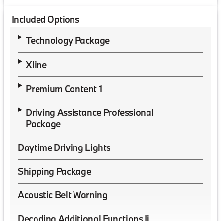
Included Options
Technology Package
Xline
Premium Content 1
Driving Assistance Professional
Package
Daytime Driving Lights
Shipping Package
Acoustic Belt Warning
Decoding Additional Functions Ii