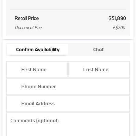
Retail Price
$51,890
Document Fee
+$200
Confirm Availability
Chat
First Name
Last Name
Phone Number
Email Address
Comments (optional)