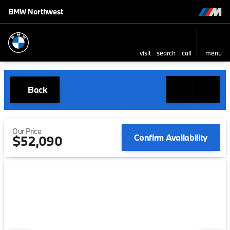
BMW Northwest
visit
search
call
menu
Back
Our Price
Confirm Availability
$52,090