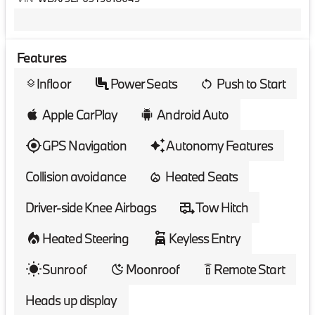
Features
Infloor
Power Seats
Push to Start
layers
Apple CarPlay
Android Auto
GPS Navigation
Autonomy Features
Collision avoidance
Heated Seats
Driver-side Knee Airbags
Tow Hitch
Heated Steering
Keyless Entry
Sunroof
Moonroof
Remote Start
settings_remote
Heads up display