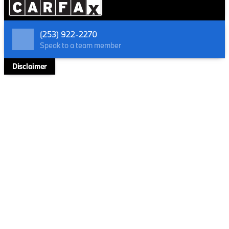
your command on every terrain but also ensures an
exhilarating journey with an impressive fuel efficiency
of up to 34 MPG on the highway.
(253) 922-2270
Key Features include:
Speak to a team member
Performance & Efficiency
Disclaimer
4 Cylinder Engine
Turbocharged power
All Wheel Drive
EPA-estimated 34 MPG Highway
Technology & Connectivity
Apple CarPlay and Android Auto
Live Cockpit Pro with Head-Up Display and video
augmented reality
Advanced Navigation System with Surround View