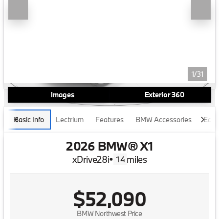
1/31
Images
Exterior 360
Basic Info
Lectrium
Features
BMW Accessories
Edmu
2026 BMW® X1
xDrive28i
•
miles
14
$52,090
BMW Northwest Price