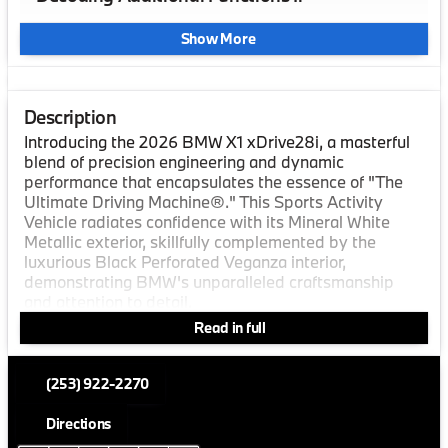
Show More
Description
Introducing the 2026 BMW X1 xDrive28i, a masterful
blend of precision engineering and dynamic
performance that encapsulates the essence of "The
Ultimate Driving Machine®." This Sports Activity
Vehicle radiates confidence with its Mineral White
Metallic exterior, skillfully complemented by the
luxurious Black Perforated Veganza interior,
demonstrating BMW's unparalleled craftsmanship
and attention to detail.
Read in full
Elevate your driving experience with this vehicle’s
robust package of features, all designed to prioritize
driver convenience and passenger comfort. Enjoy the
(253) 922-2270
impressive combination of a 4-cylinder engine,
Turbocharged power with 241 HP at 4500 RPM, and
Directions
intelligent All-Wheel Drive, which not only enhances