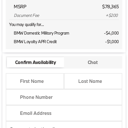
MSRP
$78,365
Document Fee
+$200
You may qualify for...
BMW Domestic Military Program
-
$4,000
BMW Loyalty APR Credit
-
$1,000
Confirm Availability
Chat
First Name
Last Name
Phone Number
Email Address