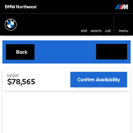
BMW Northwest
visit
search
call
menu
Back
MSRP
Confirm Availability
$78,565