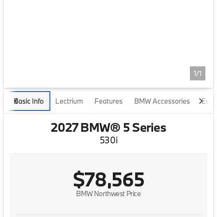
1/1
Basic Info
Lectrium
Features
BMW Accessories
Edmu
2027 BMW® 5 Series
530i
$78,565
BMW Northwest Price