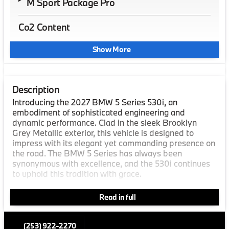
M Sport Package Pro
Co2 Content
Show More
Description
Introducing the 2027 BMW 5 Series 530i, an
embodiment of sophisticated engineering and
dynamic performance. Clad in the sleek Brooklyn
Grey Metallic exterior, this vehicle is designed to
impress with its elegant yet commanding presence on
the road. The BMW 5 Series has always been
synonymous with excellence, and the 530i continues
to uphold this tradition with grace.
Step inside and experience luxury like never before.
Read in full
The interior boasts an exquisite Black/Atlas Grey M
Extended Merino Leather finish, creating an
atmosphere of refined comfort and style. The interior
(253) 922-2270