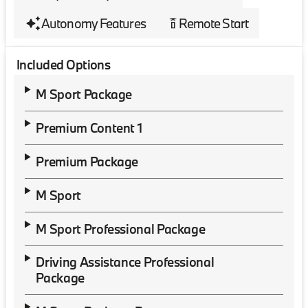
Autonomy Features
Remote Start
settings_remote
Included Options
M Sport Package
Premium Content 1
Premium Package
M Sport
M Sport Professional Package
Driving Assistance Professional
Package