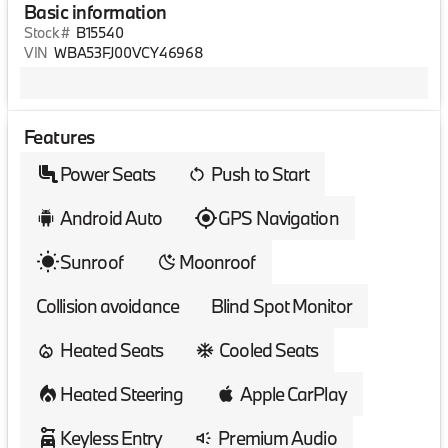
Basic information
Stock #
B15540
VIN
WBA53FJ00VCY46968
Features
Power Seats
Push to Start
Android Auto
GPS Navigation
Sunroof
Moonroof
Collision avoidance
Blind Spot Monitor
Heated Seats
Cooled Seats
Heated Steering
Apple CarPlay
Keyless Entry
Premium Audio