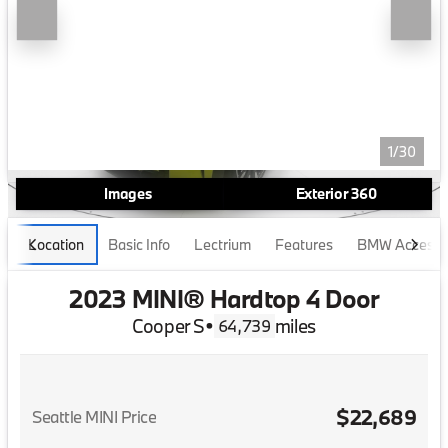
1/30
Images
Exterior 360
Location
Basic Info
Lectrium
Features
BMW Accesso
2023 MINI® Hardtop 4 Door
Cooper S
•
miles
64,739
$22,689
Seattle MINI Price