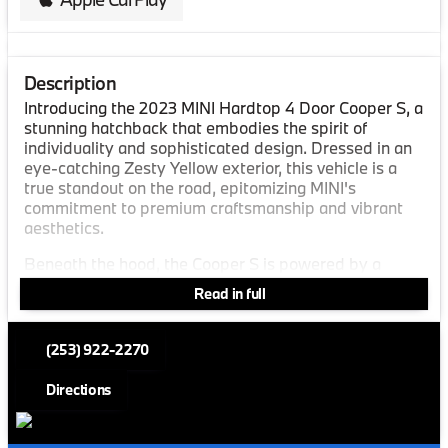
Description
Introducing the 2023 MINI Hardtop 4 Door Cooper S, a
stunning hatchback that embodies the spirit of
individuality and sophisticated design. Dressed in an
eye-catching Zesty Yellow exterior, this vehicle is a
true standout on the road, epitomizing MINI's
commitment to premium craftsmanship and vibrant
aesthetics.
Beneath the hood, the Cooper S is powered by a
dynamic 4-cylinder engine paired with a 7-speed
Read in full
sport dual-clutch transmission, ensuring a responsive
and exhilarating driving experience. With a front-
wheel-drive system, this hatchback promises
(253) 922-2270
engaging go-kart handling, perfect for city streets or
winding country roads. The vehicle boasts impressive
Directions
fuel efficiency, offering an estimated 28 miles per
gallon in the city and 38 miles per gallon on the
highway.