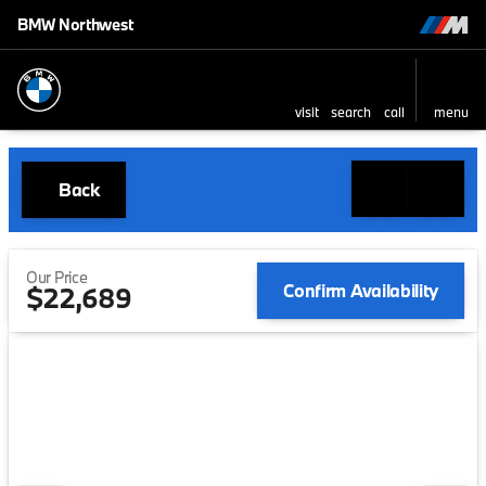
BMW Northwest
visit
search
call
menu
Back
Our Price
Confirm Availability
$22,689