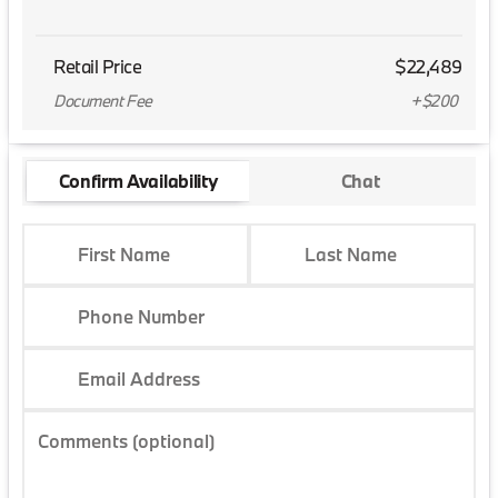
Retail Price
$22,489
Document Fee
+$200
Confirm Availability
Chat
First Name
Last Name
Phone Number
Email Address
Comments (optional)