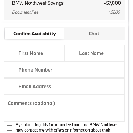
BMW Northwest Savings
-$7,000
Document Fee
+$200
Confirm Availability
Chat
First Name
Last Name
Phone Number
Email Address
Comments (optional)
By submitting this form I understand that BMW Northwest
may contact me with offers or information about their