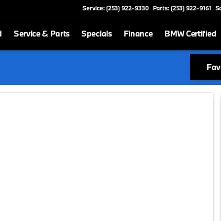
Service: (253) 922-9330
Parts: (253) 922-9161
S
d
Service & Parts
Specials
Finance
BMW Certified
Fav