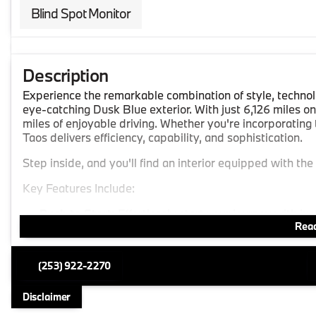
Blind Spot Monitor
Description
Experience the remarkable combination of style, technol
eye-catching Dusk Blue exterior. With just 6,126 miles on
miles of enjoyable driving. Whether you're incorporating 
Taos delivers efficiency, capability, and sophistication.
Step inside, and you'll find an interior equipped with the
Key Features Include:
Push to Start:
Effortlessly start your journey with jus
Read
Heated Steering Wheel:
Ensure a warm grip on chilly
Advanced Technology:
(253) 922-2270
Apple CarPlay and Android Auto:
Seamlessly integr
experience.
Disclaimer
GPS Navigation:
Reach your destination with ease us