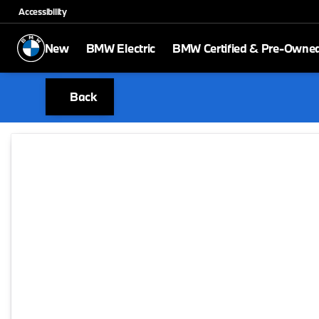
Accessibility
New
BMW Electric
BMW Certified & Pre-Owne
Back