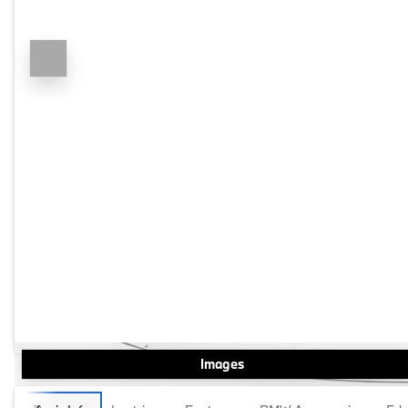
Images