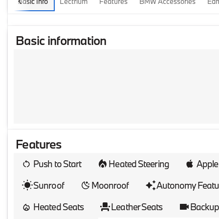
Basic Info
Lectrium
Features
BMW Accessories
Edm
Basic information
Features
Push to Start
Heated Steering
Apple
Sunroof
Moonroof
Autonomy Featu
Heated Seats
Leather Seats
Backup