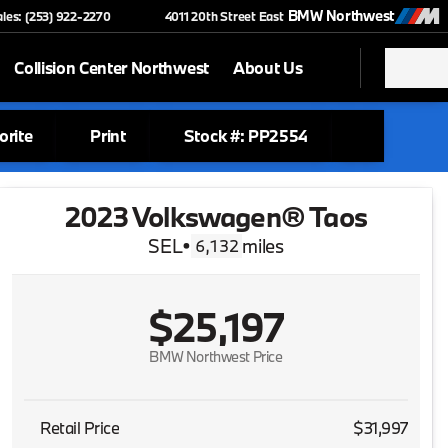
BMW Northwest
ales: (253) 922-2270
4011 20th Street East
Collision Center Northwest
About Us
orite
Print
Stock #: PP2554
2023 Volkswagen® Taos
SEL
•
miles
6,132
$25,197
BMW Northwest Price
Retail Price
$31,997