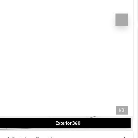
1/31
Exterior 360