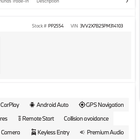
unds Trade-In
Description
Stock #
PP2554
VIN
3VV2X7B25PM314103
 CarPlay
Android Auto
GPS Navigation
res
Remote Start
Collision avoidance
settings_remote
 Camera
Keyless Entry
Premium Audio