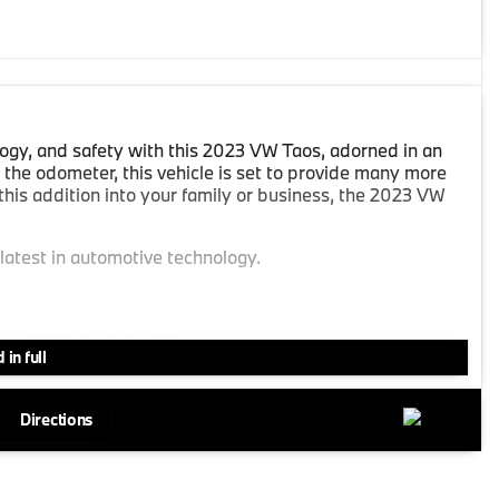
ogy, and safety with this 2023 VW Taos, adorned in an
 the odometer, this vehicle is set to provide many more
this addition into your family or business, the 2023 VW
 latest in automotive technology.
t the push of a button.
 in full
 days.
Directions
ate your smartphone for a truly connected driving
ing the built-in navigation system.